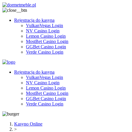
Rejestracja do kasyna
VulkanVegas Login
NV Casino Login
Lemon Casino Login
MostBet Casino Login
GGBet Casino Login
Verde Casino Login
Rejestracja do kasyna
VulkanVegas Login
NV Casino Login
Lemon Casino Login
MostBet Casino Login
GGBet Casino Login
Verde Casino Login
Kasyno Online
>