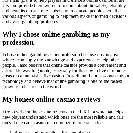
My main goal is to help players find the best online casinos in the
UK and provide them with information about the safety, reliability
and benefits of each one. I also aim to educate people about the
various aspects of gambling to help them make informed decisions
and avoid gambling problems.
Why I chose online gambling as my
profession
I chose online gambling as my profession because it is an area
where I can apply my knowledge and experience to help other
people. I also believe that online casinos provide a convenient and
affordable way to gamble, especially for those who live in remote
areas or cannot visit a live casino. In addition, I am passionate about
technology and believe that online gambling is one of the fastest
growing industries in the world.
My honest online casino reviews
I try to write online casino reviews in the UK in a way that helps
new players understand which ones are the most reliable and fair
ones. I rate each casino on a number of criteria such as:
Bonuses and promotions for new players