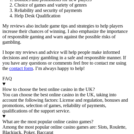
Choice of games and variety of genres
Reliability and security of payments
Help Desk Qualification
My reviews also include game tips and strategies to help players
increase their chances of winning. I also emphasize the importance
of responsible gaming and warn against the possible risks of
gambling.
I hope my reviews and advice will help people make informed
decisions and enjoy gambling in a safe and responsible manner. If
you have any questions or comments feel free to contact me using
the
contact form
. I’m always happy to help!
FAQ
How to choose the best online casino in the UK?
You can choose the best online casino in the UK, taking into
account the following factors: License and regulation, bonuses and
promotions, selection of games, reliability of payments,
qualifications of the support service.
What are the most popular online casino games?
Among the most popular online casino games are: Slots, Roulette,
Blackjack, Poker, Baccarat