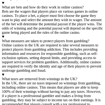
What are bets and how do they work in online casinos?
Bets are the wagers that players place on various games in online
casinos. To place a bet, a player must first choose the game they
want to play and select the amount they wish to wager. The amount
of the bet will determine the potential payout if the player wins. The
odds of winning and the potential payout will depend on the specific
game being played and the rules of the online casino.
What measures are taken to protect players from gambling?
Online casinos in the UK are required to take several measures to
protect players from gambling addiction. This includes providing
information and resources for responsible gambling, such as self-
exclusion options, setting deposit limits, and providing access to
support services for problem gamblers. Additionally, online casinos
are required to verify the identity and age of their players to prevent
underage gambling and fraud.
What taxes are removed from winnings in the UK?
In the UK, there are no taxes imposed on winnings from gambling,
including online casinos. This means that players are able to keep
100% of their winnings without having to pay any taxes. However,
if a player is a professional gambler and makes a living from
gambling, they may be subject to income tax on their earnings. It is
recommended that players consult with a tax professional to