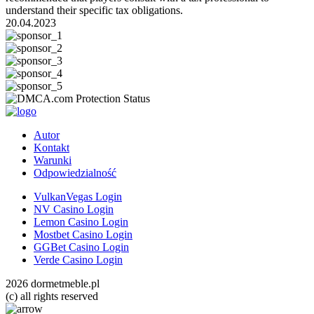
understand their specific tax obligations.
20.04.2023
Autor
Kontakt
Warunki
Odpowiedzialność
VulkanVegas Login
NV Casino Login
Lemon Casino Login
Mostbet Casino Login
GGBet Casino Login
Verde Casino Login
2026 dormetmeble.pl
(c) all rights reserved