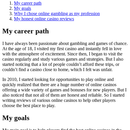
My career path
My goals
Why I chose online gambling as my profession
My honest online casino reviews
My career path
I have always been passionate about gambling and games of chance.
At the age of 18, I visited my first casino and instantly fell in love
with the atmosphere of excitement. Since then, I began to visit the
casino regularly and study various games and strategies. But I also
started noticing that a lot of people couldn’t afford these trips, or
couldn’t find a casino close to home, which I felt was unfair.
In 2010, I started looking for opportunities to play online and
quickly realized that there are a huge number of online casinos
offering a wide variety of games and bonuses for new players. But I
also noticed that not all of them are honest and reliable. So I started
writing reviews of various online casinos to help other players
choose the best place to play.
My goals