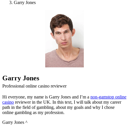
Garry Jones
Garry Jones
Professional online casino reviewer
Hi everyone, my name is Garry Jones and I’m a
non-gamstop online
casino
reviewer in the UK. In this text, I will talk about my career
path in the field of gambling, about my goals and why I chose
online gambling as my profession.
Garry Jones
^