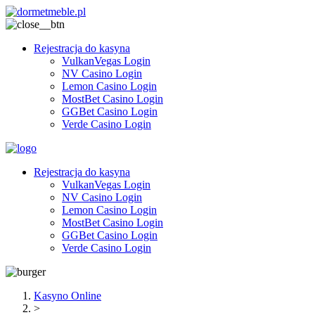
Rejestracja do kasyna
VulkanVegas Login
NV Casino Login
Lemon Casino Login
MostBet Casino Login
GGBet Casino Login
Verde Casino Login
Rejestracja do kasyna
VulkanVegas Login
NV Casino Login
Lemon Casino Login
MostBet Casino Login
GGBet Casino Login
Verde Casino Login
Kasyno Online
>