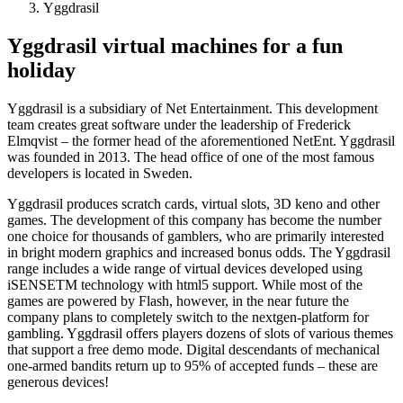
Yggdrasil
Yggdrasil virtual machines for a fun
holiday
Yggdrasil is a subsidiary of Net Entertainment. This development
team creates great software under the leadership of Frederick
Elmqvist – the former head of the aforementioned NetEnt. Yggdrasil
was founded in 2013. The head office of one of the most famous
developers is located in Sweden.
Yggdrasil produces scratch cards, virtual slots, 3D keno and other
games. The development of this company has become the number
one choice for thousands of gamblers, who are primarily interested
in bright modern graphics and increased bonus odds. The Yggdrasil
range includes a wide range of virtual devices developed using
iSENSETM technology with html5 support. While most of the
games are powered by Flash, however, in the near future the
company plans to completely switch to the nextgen-platform for
gambling. Yggdrasil offers players dozens of slots of various themes
that support a free demo mode. Digital descendants of mechanical
one-armed bandits return up to 95% of accepted funds – these are
generous devices!